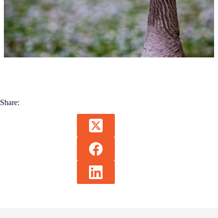
Share: