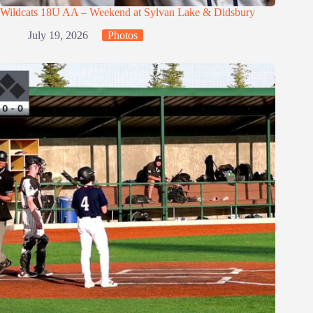
Wildcats 18U AA – Weekend at Sylvan Lake & Didsbury
July 19, 2026
Photos