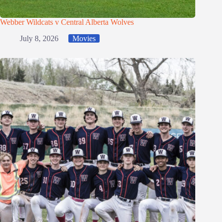
Webber Wildcats v Central Alberta Wolves
July 8, 2026
Movies