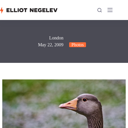
Skip
to
content
London
May 22, 2009
Photos