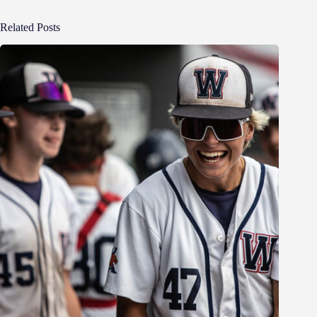
Related Posts