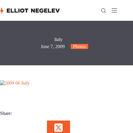
Skip
to
content
Italy
June 7, 2009
Photos
Share: