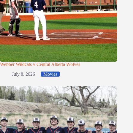
Webber Wildcats v Central Alberta Wolves
July 8, 2026
Movies