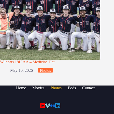
Wildcats 18U AA – Medicine Hat
May 10, 2026
Photos
Home
Movies
Photos
Pods
Contact