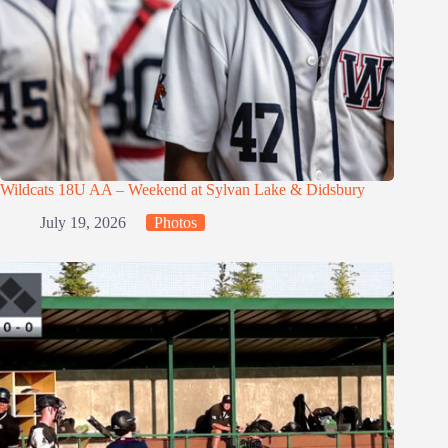
Wildcats 18U AA – Weekend at Sylvan Lake & Didsbury
July 19, 2026
Photos