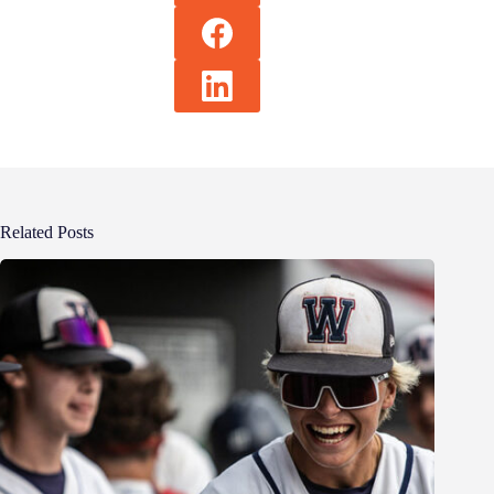
Related Posts