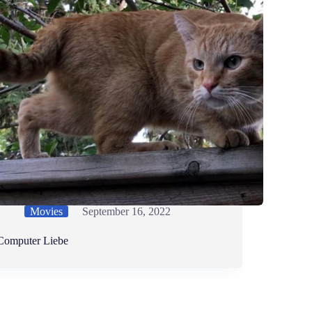
Movies
September 16, 2022
Computer Liebe