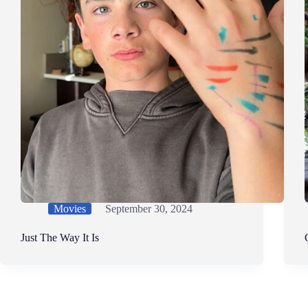
Movies
September 30, 2024
Just The Way It Is