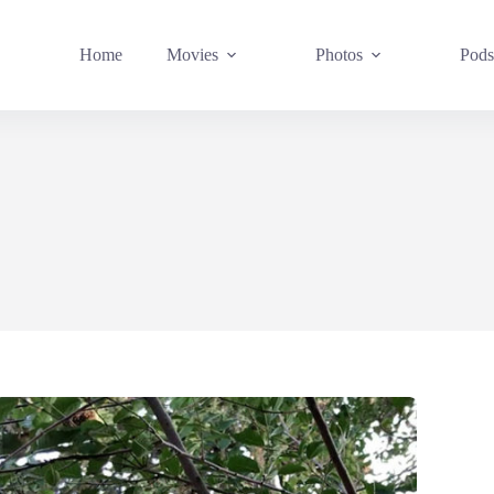
Home
Movies
Photos
Pods