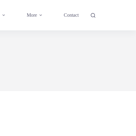
More
Contact