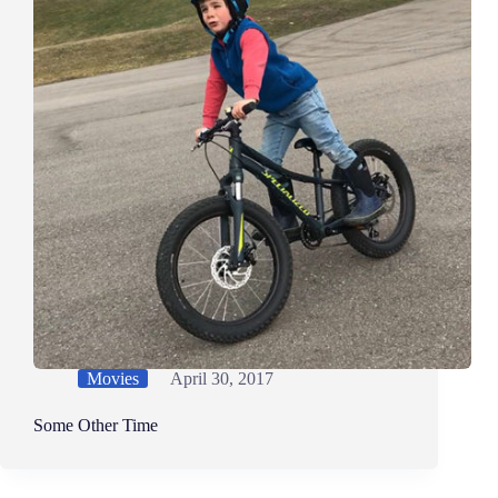
Movies
April 30, 2017
Some Other Time