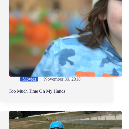
Movies
November 30, 2018
Too Much Time On My Hands