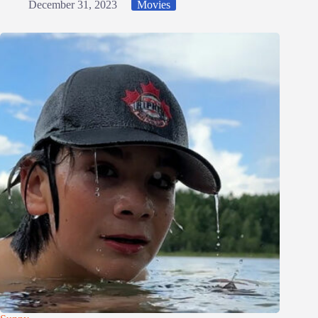
December 31, 2023
Movies