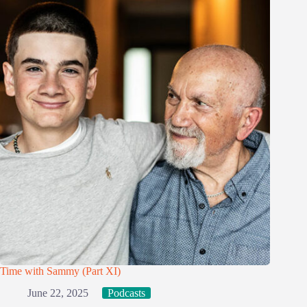
Time with Sammy (Part XI)
June 22, 2025
Podcasts