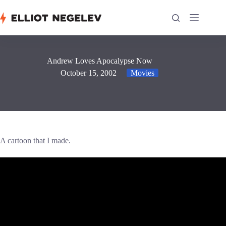
Skip
to
content
Andrew Loves Apocalypse Now
October 15, 2002
Movies
A cartoon that I made.