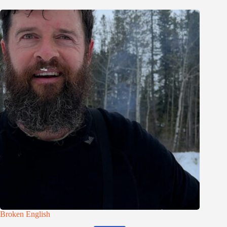
Broken English