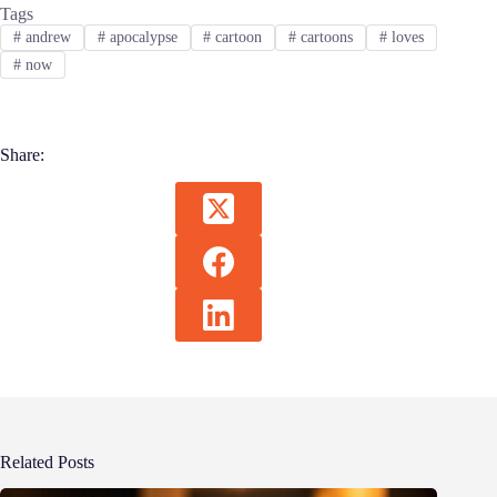
Tags
#
andrew
#
apocalypse
#
cartoon
#
cartoons
#
loves
#
now
Share:
Related Posts