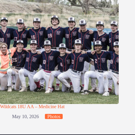
Wildcats 18U AA – Medicine Hat
May 10, 2026
Photos