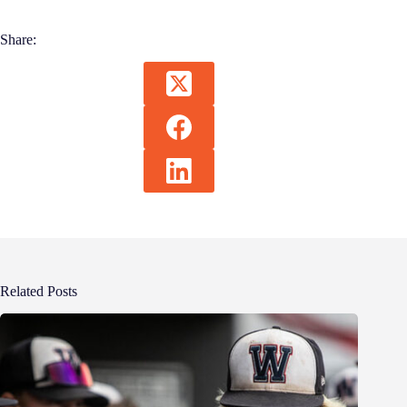
Share:
Related Posts