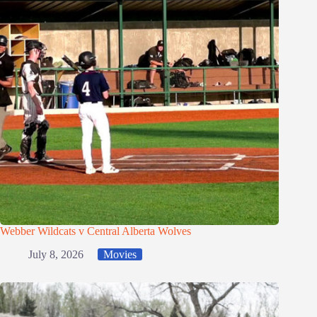
Webber Wildcats v Central Alberta Wolves
July 8, 2026
Movies