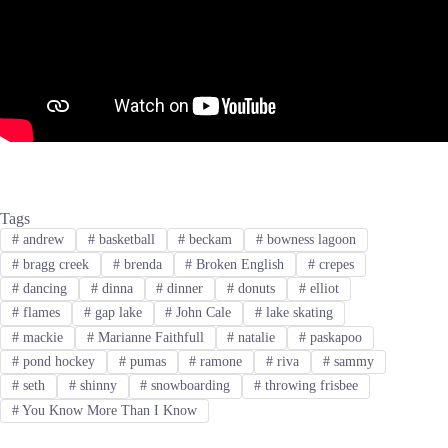
Tags
#
andrew
#
basketball
#
beckam
#
bowness lagoon
#
bragg creek
#
brenda
#
Broken English
#
crepes
#
dancing
#
dinna
#
dinner
#
donuts
#
elliot
#
flames
#
gap lake
#
John Cale
#
lake skating
#
mackie
#
Marianne Faithfull
#
natalie
#
paskapoo
#
pond hockey
#
pumas
#
ramone
#
riva
#
sammy
#
seth
#
shinny
#
snowboarding
#
throwing frisbee
#
You Know More Than I Know