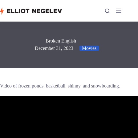
Skip
to
content
Broken English
December 31, 2023
Movies
Video of frozen ponds, basketball, shinny, and snowboarding.