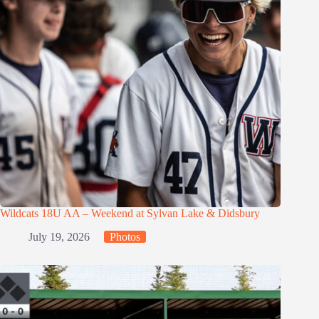
Wildcats 18U AA – Weekend at Sylvan Lake & Didsbury
July 19, 2026
Photos