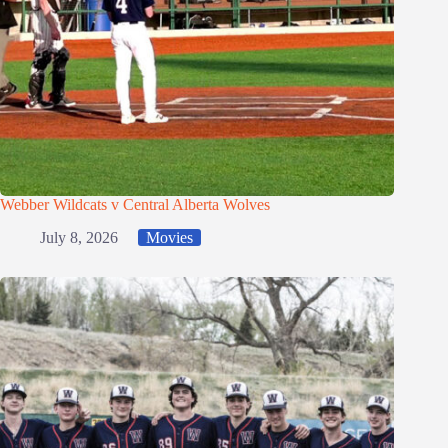
Webber Wildcats v Central Alberta Wolves
July 8, 2026
Movies