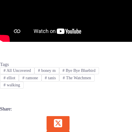
Tags
#
All Uncovered
#
boney m
#
Bye Bye Bluebird
#
elliot
#
ramone
#
tanis
#
The Watchmen
#
walking
Share: