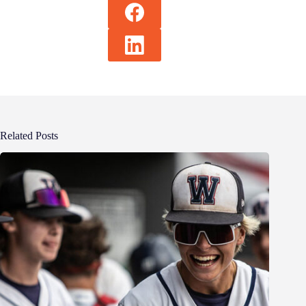
Related Posts