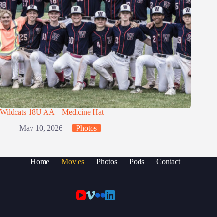
Wildcats 18U AA – Medicine Hat
May 10, 2026
Photos
Home
Movies
Photos
Pods
Contact