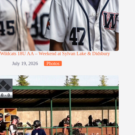
Wildcats 18U AA – Weekend at Sylvan Lake & Didsbury
July 19, 2026
Photos