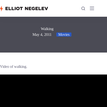
Skip
to
content
Walking
May 4, 2011
Movies
Video of walking.