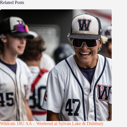
Related Posts
Wildcats 18U AA – Weekend at Sylvan Lake & Didsbury