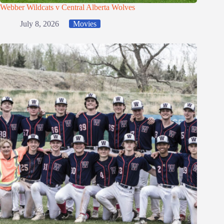
Webber Wildcats v Central Alberta Wolves
July 8, 2026
Movies