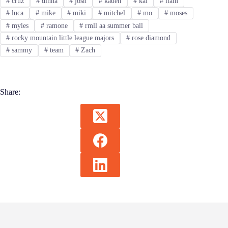
#
cruz
#
dinna
#
josh
#
kaden
#
kai
#
liam
#
luca
#
mike
#
miki
#
mitchel
#
mo
#
moses
#
myles
#
ramone
#
rmll aa summer ball
#
rocky mountain little league majors
#
rose diamond
#
sammy
#
team
#
Zach
Share: