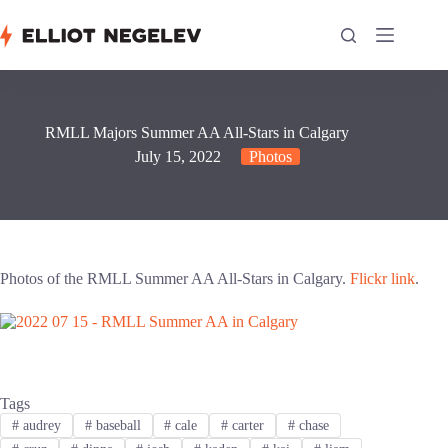
Skip
to
content
RMLL Majors Summer AA All-Stars in Calgary
July 15, 2022
Photos
Photos of the RMLL Summer AA All-Stars in Calgary.
Flickr link
.
Tags
#
audrey
#
baseball
#
cale
#
carter
#
chase