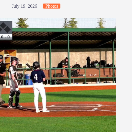
July 19, 2026
Photos