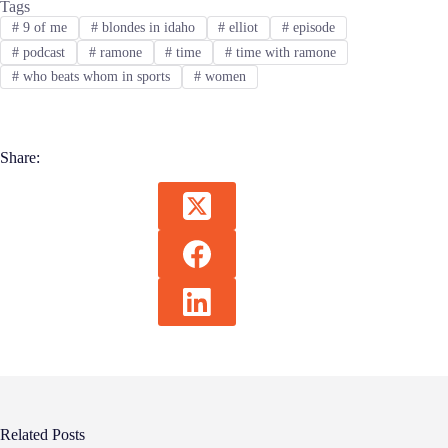
Tags
#
9 of me
#
blondes in idaho
#
elliot
#
episode
#
podcast
#
ramone
#
time
#
time with ramone
#
who beats whom in sports
#
women
Share:
Related Posts