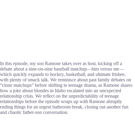
In this episode, my son Ramone takes over as host, kicking off a
debate about a nine-on-nine baseball matchup—him versus me—
which quickly expands to hockey, basketball, and ultimate frisbee,
with plenty of smack talk. We reminisce about past family debates on
“clone matchups” before shifting to teenage drama, as Ramone shares
how a joke about blondes in Idaho escalated into an unexpected
relationship crisis. We reflect on the unpredictability of teenage
relationships before the episode wraps up with Ramone abruptly
ending things for an urgent bathroom break, closing out another fun
and chaotic father-son conversation.