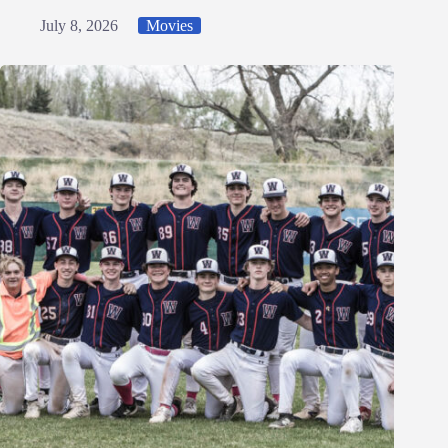
July 8, 2026
Movies