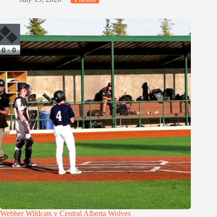
Webber Wildcats v Central Alberta Wolves