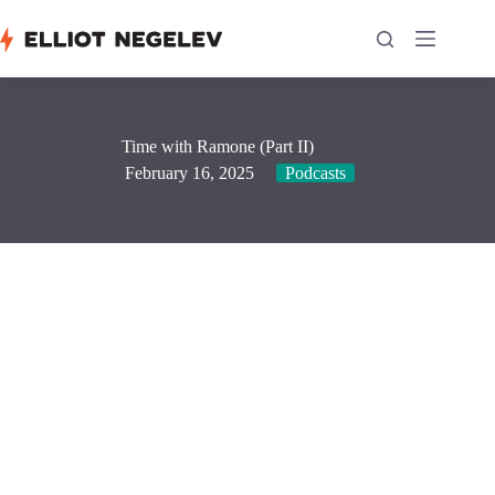
Skip
to
content
Time with Ramone (Part II)
February 16, 2025
Podcasts