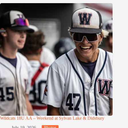
Wildcats 18U AA – Weekend at Sylvan Lake & Didsbury
July 19, 2026
Photos