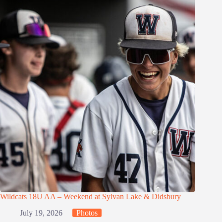
Wildcats 18U AA – Weekend at Sylvan Lake & Didsbury
July 19, 2026
Photos