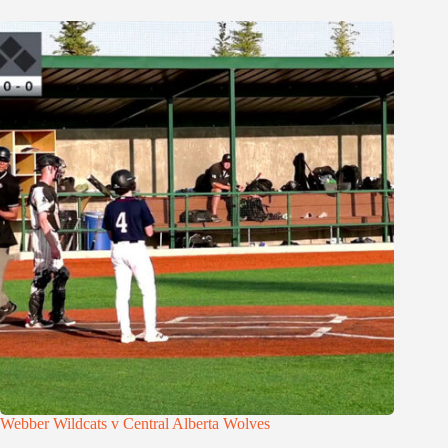
Webber Wildcats v Central Alberta Wolves