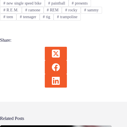
#
new single speed bike
#
paintball
#
presents
#
R.E.M.
#
ramone
#
REM
#
rocky
#
sammy
#
teen
#
teenager
#
tig
#
trampoline
Share:
Related Posts