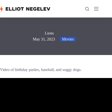
Skip
to
content
Lions
May 31, 2023
Movies
Video of birthday parties, baseball, and soggy dogs.