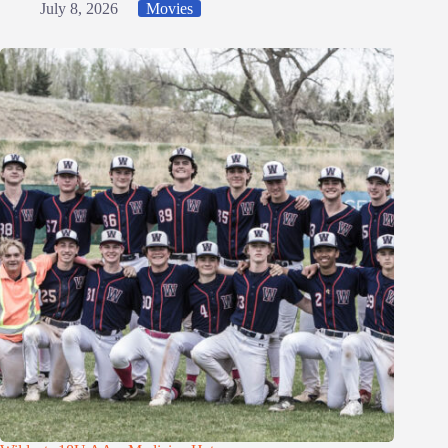
July 8, 2026
Movies