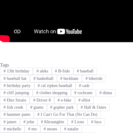
Tags
#
13th birthday
#
aleks
#
B-Side
#
baseball
#
baseball bat
#
basketball
#
beckham
#
bikeride
#
birthday party
#
cal ripken baseball
#
cash
#
cliff jumping
#
clothes shopping
#
cochrane
#
dinna
#
Dire Straits
#
Driver 8
#
e-bike
#
elliot
#
fish creek
#
giants
#
gopher park
#
Hall & Oates
#
hammer pants
#
I Can't Go For That (No Can Do)
#
james
#
john
#
Khruangbin
#
Lions
#
luca
#
michelle
#
mo
#
moses
#
natalie